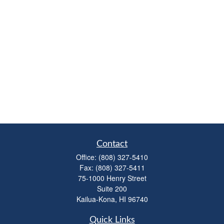
Contact
Office:
(808) 327-5410
Fax:
(808) 327-5411
75-1000 Henry Street
Suite 200
Kailua-Kona,
HI
96740
Quick Links