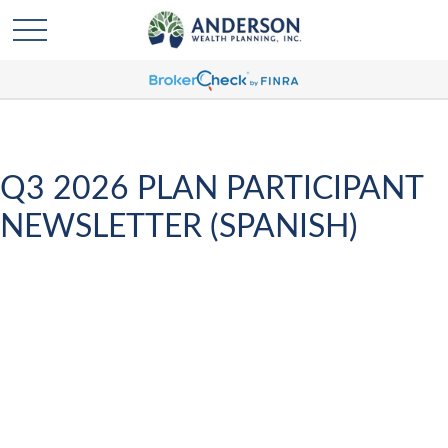
Q3 2026 PLAN PARTICIPANT
NEWSLETTER (SPANISH)