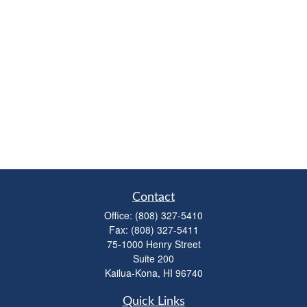
Contact
Office:
(808) 327-5410
Fax:
(808) 327-5411
75-1000 Henry Street
Suite 200
Kailua-Kona,
HI
96740
Quick Links