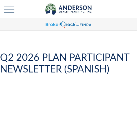
Q2 2026 PLAN PARTICIPANT
NEWSLETTER (SPANISH)