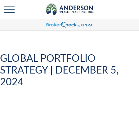
GLOBAL PORTFOLIO
STRATEGY | DECEMBER 5,
2024