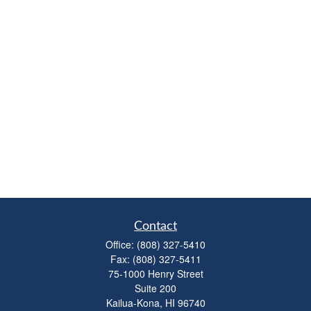
Contact
Office:
(808) 327-5410
Fax:
(808) 327-5411
75-1000 Henry Street
Suite 200
Kailua-Kona,
HI
96740