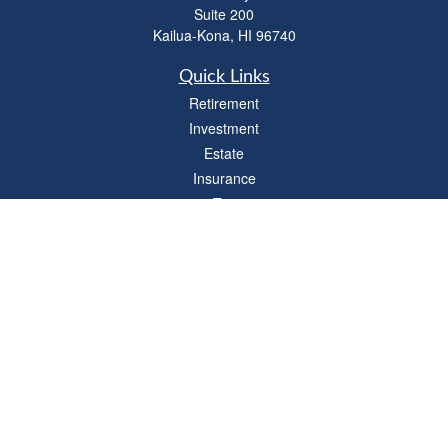
Suite 200
Kailua-Kona,
HI
96740
Quick Links
Retirement
Investment
Estate
Insurance
Tax
Money
Lifestyle
Latest Articles
All Videos
All Calculators
LPL
Financial Form CRS
Check the background of your financial professional on FINRA's
BrokerCheck
.
The content is developed from sources believed to be providing accurate
information. The information in this material is not intended as tax or legal advice.