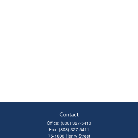
Contact
Office:
(808) 327-5410
Fax:
(808) 327-5411
75-1000 Henry Street